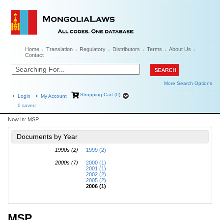
Home
Translation
Regulatory
Distributors
Terms
About Us
Contact
More Search Options
Shopping Cart (0)
Login
My Account
0
saved
Now In:
MSP
Documents by Year
1990s (2)
1999 (2)
2000s (7)
2000 (1)
2001 (1)
2002 (2)
2005 (2)
2006 (1)
MSP