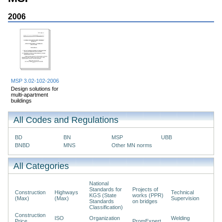
2006
MSP 3.02-102-2006
Design solutions for
multi-apartment
buildings
All Codes and Regulations
BD
BN
MSP
UBB
BNBD
MNS
Other MN norms
All Categories
National
Standards for
Projects of
Construction
Highways
Technical
KGS (State
works (PPR)
(Max)
(Max)
Supervision
Standards
on bridges
Classification)
Construction
ISO
Organization
Welding
Price
PromExpert