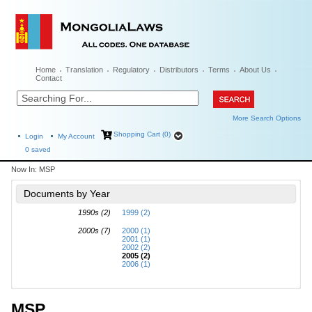
Home
Translation
Regulatory
Distributors
Terms
About Us
Contact
More Search Options
Shopping Cart (0)
Login
My Account
0
saved
Now In:
MSP
Documents by Year
1990s (2)
1999 (2)
2000s (7)
2000 (1)
2001 (1)
2002 (2)
2005 (2)
2006 (1)
MSP