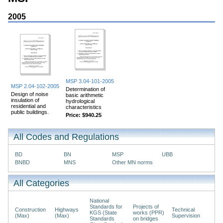
2005
MSP 3.04-101-2005
MSP 2.04-102-2005
Determination of
Design of noise
basic arithmetic
insulation of
hydrological
residential and
characteristics
public buildings.
Price:
$940.25
All Codes and Regulations
BD
BN
MSP
UBB
BNBD
MNS
Other MN norms
All Categories
National
Standards for
Projects of
Construction
Highways
Technical
KGS (State
works (PPR)
(Max)
(Max)
Supervision
Standards
on bridges