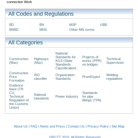
connection Work
All Codes and Regulations
BD
BN
MSP
UBB
BNBD
MNS
Other MN norms
All Categories
National
Standards for
Projects of
Construction
Highways
Technical
KGS (State
works (PPR)
(Max)
(Max)
Supervision
Standards
on bridges
Classification)
Construction
ISO
Organization
Welding
Price
PromExpert
classifier
Standards
regulations
Formation
Evidence
base (TR
CU,
Standards
National
Technical
Power Industry
for pipe
standards
Regulation of
fittings (TPA)
the Customs
Union)
About Us
|
FAQ
|
News and Press
|
Contact Us
|
Privacy Policy
|
Site Map
©RGTT 2016. All Rights Reserved.