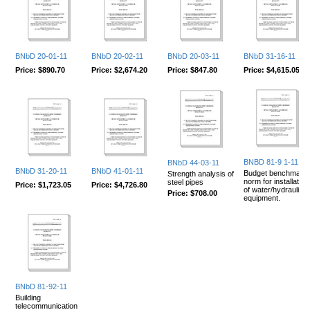
BNbD 20-01-11
BNbD 20-02-11
BNbD 20-03-11
BNbD 31-16-11
Price:
$890.70
Price:
$2,674.20
Price:
$847.80
Price:
$4,615.05
BNBD 81-9 1-11
BNbD 44-03-11
BNbD 31-20-11
BNbD 41-01-11
Budget benchmark
Strength analysis of
norm for installation
steel pipes
Price:
$1,723.05
Price:
$4,726.80
of water/hydraulic
Price:
$708.00
equipment.
BNbD 81-92-11
Building
telecommunication