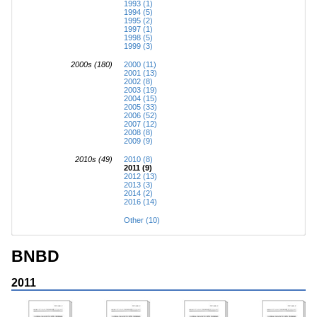
1993 (1)
1994 (5)
1995 (2)
1997 (1)
1998 (5)
1999 (3)
2000s (180)
2000 (11)
2001 (13)
2002 (8)
2003 (19)
2004 (15)
2005 (33)
2006 (52)
2007 (12)
2008 (8)
2009 (9)
2010s (49)
2010 (8)
2011 (9)
2012 (13)
2013 (3)
2014 (2)
2016 (14)
Other (10)
BNBD
2011