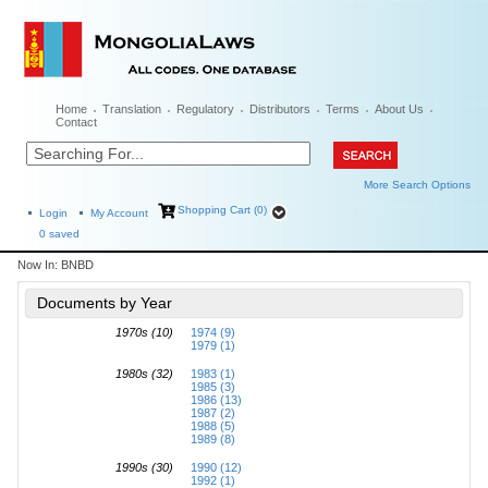
Home
Translation
Regulatory
Distributors
Terms
About Us
Contact
More Search Options
Shopping Cart (0)
Login
My Account
0
saved
Now In:
BNBD
Documents by Year
1970s (10)
1974 (9)
1979 (1)
1980s (32)
1983 (1)
1985 (3)
1986 (13)
1987 (2)
1988 (5)
1989 (8)
1990s (30)
1990 (12)
1992 (1)