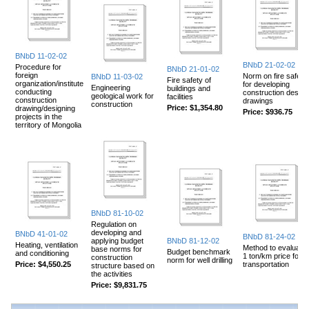
BNbD 11-02-02
BNbD 21-02-02
Procedure for
BNbD 21-01-02
foreign
Norm on fire safety
BNbD 11-03-02
Fire safety of
organization/institute
for developing
Engineering
buildings and
conducting
construction design
geological work for
facilities
construction
drawings
construction
Price:
$1,354.80
drawing/designing
Price:
$936.75
projects in the
territory of Mongolia
BNbD 81-10-02
Regulation on
developing and
BNbD 41-01-02
BNbD 81-24-02
applying budget
BNbD 81-12-02
Heating, ventilation
Method to evaluate
base norms for
Budget benchmark
and conditioning
1 ton/km price for
construction
norm for well drilling
Price:
$4,550.25
transportation
structure based on
the activities
Price:
$9,831.75