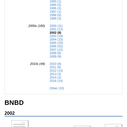
1993 (1)
1994 (5)
1995 (2)
1997 (1)
1998 (5)
1999 (3)
2000s (180)
2000 (11)
2001 (13)
2002 (8)
2003 (19)
2004 (15)
2005 (33)
2006 (52)
2007 (12)
2008 (8)
2009 (9)
2010s (49)
2010 (8)
2011 (9)
2012 (13)
2013 (3)
2014 (2)
2016 (14)
Other (10)
BNBD
2002