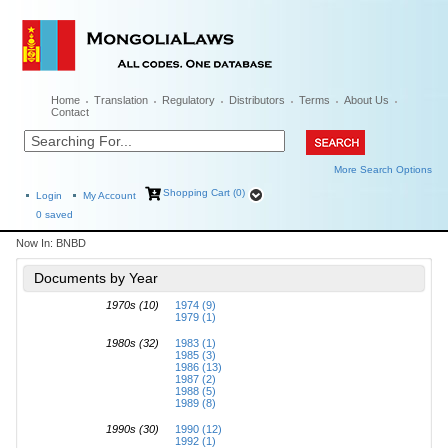
Home
Translation
Regulatory
Distributors
Terms
About Us
Contact
More Search Options
Shopping Cart (0)
Login
My Account
0
saved
Now In:
BNBD
Documents by Year
1970s (10)
1974 (9)
1979 (1)
1980s (32)
1983 (1)
1985 (3)
1986 (13)
1987 (2)
1988 (5)
1989 (8)
1990s (30)
1990 (12)
1992 (1)