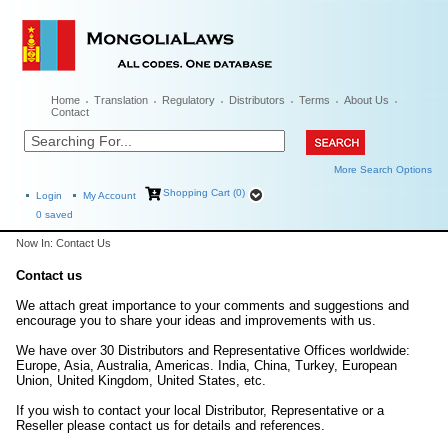
Home
Translation
Regulatory
Distributors
Terms
About Us
Contact
More Search Options
Shopping Cart (0)
Login
My Account
0
saved
Now In: Contact Us
Contact us
We attach great importance to your comments and suggestions and
encourage you to share your ideas and improvements with us.
We have over 30 Distributors and Representative Offices worldwide:
Europe, Asia, Australia, Americas. India, China, Turkey, European
Union, United Kingdom, United States, etc.
If you wish to contact your local Distributor, Representative or a
Reseller please contact us for details and references.