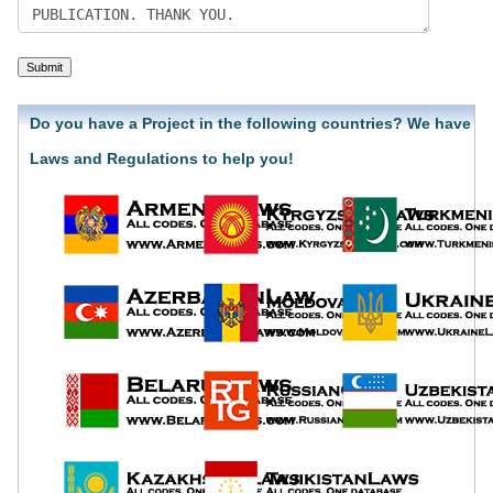
Do you have a Project in the following countries? We have
Laws and Regulations to help you!