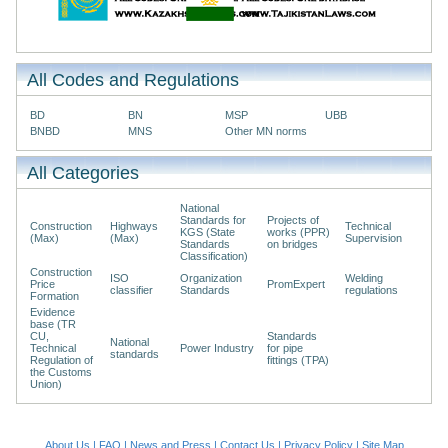
All Codes and Regulations
BD
BN
MSP
UBB
BNBD
MNS
Other MN norms
All Categories
National
Standards for
Projects of
Construction
Highways
Technical
KGS (State
works (PPR)
(Max)
(Max)
Supervision
Standards
on bridges
Classification)
Construction
ISO
Organization
Welding
Price
PromExpert
classifier
Standards
regulations
Formation
Evidence
base (TR
CU,
Standards
National
Technical
Power Industry
for pipe
standards
Regulation of
fittings (TPA)
the Customs
Union)
About Us
|
FAQ
|
News and Press
|
Contact Us
|
Privacy Policy
|
Site Map