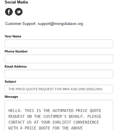
Social Media
Your Name
Phone Number
Email Address
Subject
Message