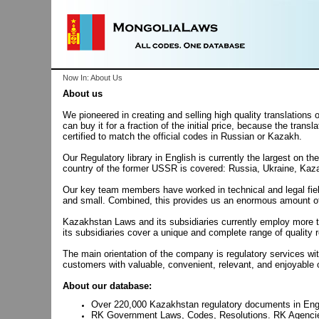
Now In: About Us
About us
We pioneered in creating and selling high quality translation
can buy it for a fraction of the initial price, because the trans
certified to match the official codes in Russian or Kazakh.
Our Regulatory library in English is currently the largest o
country of the former USSR is covered: Russia, Ukraine, Kaz
Our key team members have worked in technical and legal field
and small. Combined, this provides us an enormous amount of e
Kazakhstan Laws and its subsidiaries currently employ more t
its subsidiaries cover a unique and complete range of quality r
The main orientation of the company is regulatory services wi
customers with valuable, convenient, relevant, and enjoyable 
About our database:
Over 220,000
Kazakhstan
regulatory documents in Eng
RK Government Laws, Codes, Resolutions. RK Agencie