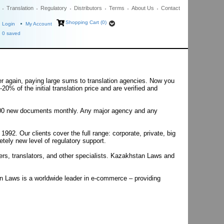
Translation
Regulatory
Distributors
Terms
About Us
Contact
Shopping Cart (0)
Login
My Account
0
saved
er again, paying large sums to translation agencies. Now you
20% of the initial translation price and are verified and
50-100 new documents monthly. Any major agency and any
2. Our clients cover the full range: corporate, private, big
tely new level of regulatory support.
ers, translators, and other specialists. Kazakhstan Laws and
an Laws is a worldwide leader in e-commerce – providing