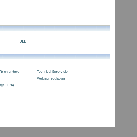
UBB
R) on bridges
Technical Supervision
Welding regulations
ings (TPA)