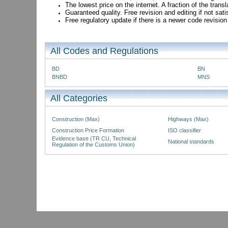
The lowest price on the internet. A fraction of the tran
Guaranteed quality. Free revision and editing if not sati
Free regulatory update if there is a newer code revision
All Codes and Regulations
BD
BN
BNBD
MNS
All Categories
Construction (Max)
Highways (Max)
Construction Price Formation
ISO classifier
Evidence base (TR CU, Technical
National standards
Regulation of the Customs Union)