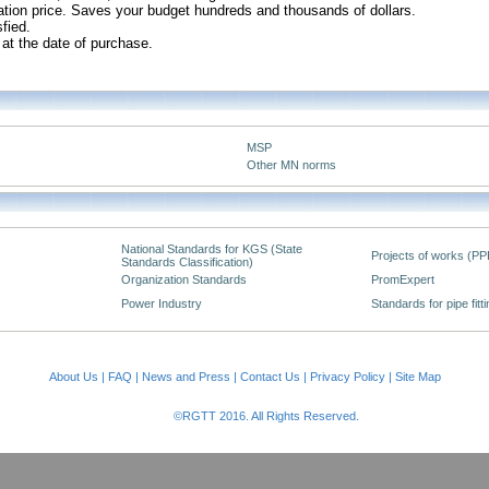
slation price. Saves your budget hundreds and thousands of dollars.
sfied.
 at the date of purchase.
MSP
Other MN norms
National Standards for KGS (State
Projects of works (PP
Standards Classification)
Organization Standards
PromExpert
Power Industry
Standards for pipe fitt
About Us
|
FAQ
|
News and Press
|
Contact Us
|
Privacy Policy
|
Site Map
©RGTT 2016. All Rights Reserved.