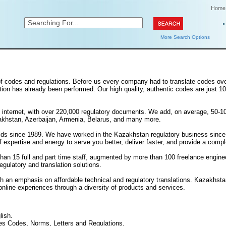
Home
More Search Options
s of codes and regulations. Before us every company had to translate codes ov
lation has already been performed. Our high quality, authentic codes are just 10-
n the internet, with over 220,000 regulatory documents. We add, on average, 
akhstan, Azerbaijan, Armenia, Belarus, and many more.
s since 1989. We have worked in the Kazakhstan regulatory business since 199
xpertise and energy to serve you better, deliver faster, and provide a comple
han 15 full and part time staff, augmented by more than 100 freelance engine
egulatory and translation solutions.
th an emphasis on affordable technical and regulatory translations. Kazakhst
online experiences through a diversity of products and services.
lish.
s Codes, Norms, Letters and Regulations.