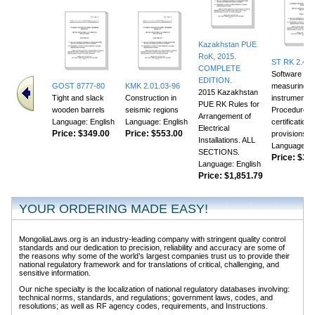
Kazakhstan PUE
RoK, 2015.
ST RK 2.46-
COMPLETE
Software for
EDITION.
GOST 8777-80
KMK 2.01.03-96
measuring
2015 Kazakhstan
Tight and slack
Construction in
instruments.
PUE RK Rules for
wooden barrels
seismic regions
Procedure fo
Arrangement of
Language: English
Language: English
certification
Electrical
Price:
$349.00
Price:
$553.00
provisions
Installations. ALL
Language: E
SECTIONS.
Price:
$356
Language: English
Price:
$1,851.79
YOUR ORDERING MADE EASY!
MongoliaLaws.org is an industry-leading company with stringent quality control
standards and our dedication to precision, reliability and accuracy are some of
the reasons why some of the world’s largest companies trust us to provide their
national regulatory framework and for translations of critical, challenging, and
sensitive information.
Our niche specialty is the localization of national regulatory databases involving:
technical norms, standards, and regulations; government laws, codes, and
resolutions; as well as RF agency codes, requirements, and Instructions.