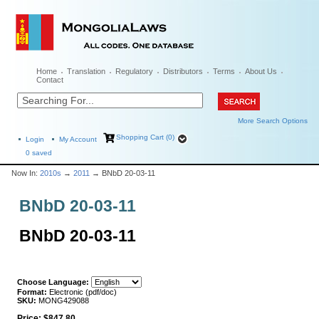
Home
Translation
Regulatory
Distributors
Terms
About Us
Contact
More Search Options
Shopping Cart (0)
Login
My Account
0
saved
Now In:
2010s
→
2011
→ BNbD 20-03-11
BNbD 20-03-11
BNbD 20-03-11
Choose Language:
Format:
Electronic (pdf/doc)
SKU:
MONG429088
Price:
$847.80