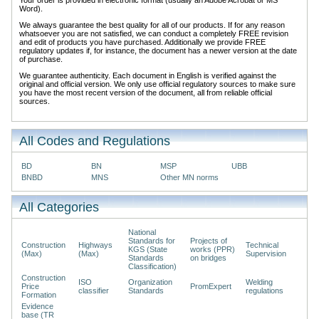
Word).
We always guarantee the best quality for all of our products. If for any reason
whatsoever you are not satisfied, we can conduct a completely FREE revision
and edit of products you have purchased. Additionally we provide FREE
regulatory updates if, for instance, the document has a newer version at the date
of purchase.
We guarantee authenticity. Each document in English is verified against the
original and official version. We only use official regulatory sources to make sure
you have the most recent version of the document, all from reliable official
sources.
All Codes and Regulations
BD
BN
MSP
UBB
BNBD
MNS
Other MN norms
All Categories
National
Standards for
Projects of
Construction
Highways
Technical
KGS (State
works (PPR)
(Max)
(Max)
Supervision
Standards
on bridges
Classification)
Construction
ISO
Organization
Welding
Price
PromExpert
classifier
Standards
regulations
Formation
Evidence
base (TR