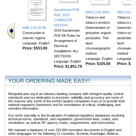
Kazakhstan PUE
MNS 5130:2002
MNS 5129:2
RoK, 2015.
Tobacco and
Tobacco an
COMPLETE
tobacco product.
tobacco prod
EDITION.
KMK 2.01.03-96
Determination of
Determinatio
2015 Kazakhstan
Construction in
phosphor organic
chloro-organ
PUE RK Rules for
seismic regions
pesticides. Thin
pesticides. T
Arrangement of
Language: English
layer
layer
Electrical
Price:
$553.00
chromatographic
chromatogra
Installations. ALL
method
method
SECTIONS.
Language: English
Language: E
Language: English
Price:
$105.00
Price:
$118
Price:
$1,851.79
YOUR ORDERING MADE EASY!
MongoliaLaws.org is an industry-leading company with stringent quality control
standards and our dedication to precision, reliability and accuracy are some of
the reasons why some of the world’s largest companies trust us to provide their
national regulatory framework and for translations of critical, challenging, and
sensitive information.
Our niche specialty is the localization of national regulatory databases involving:
technical norms, standards, and regulations; government laws, codes, and
resolutions; as well as RF agency codes, requirements, and Instructions.
We maintain a database of over 220,000 normative documents in English and
other languages for the following 12 countries: Armenia, Azerbaijan, Belarus,