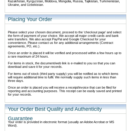
Kazakhstan, Kyrgyzstan, Moldova, Mongolia, Russia, Tajikistan, Turkmenistan,
Ukraine, and Uzbekistan.
Placing Your Order
Please select your chosen document, proceed to the ‘checkout page’ and select
the form of payment of your choice. We accept all major credit cards and bank
wire transfers. We also accept PayPal and Google Checkout for your
convenience. Please contact us for any additional arrangements (Contract
agreements, PO, etc.).
Once an order is placed it will be verified and processed within a few hours up to
a rare maximum of 24 hours.
For items in stock, the document/web link is e-mailed to you so that you can
download and save it for your records.
For items out of stock (third party supply) you will be notified as to which items
will require additional time to fulfil. We normally supply such items in less than
three days.
Once an order is placed you will receive a receipt/invoice that can be filed for
reporting and accounting purposes. This receipt can be easily saved and printed
for your records.
Your Order Best Quality and Authenticity
Guarantee
Your order is provided in electronic format (usually an Adobe Acrobat or MS
Word).