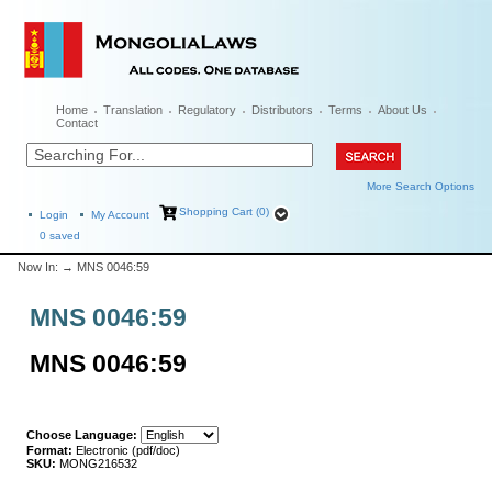
Home
Translation
Regulatory
Distributors
Terms
About Us
Contact
More Search Options
Shopping Cart (0)
Login
My Account
0
saved
Now In:
→ MNS 0046:59
MNS 0046:59
MNS 0046:59
Choose Language:
Format:
Electronic (pdf/doc)
SKU:
MONG216532