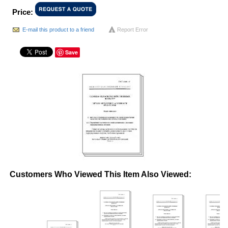
Price:
E-mail this product to a friend
Report Error
Save
Customers Who Viewed This Item Also Viewed: