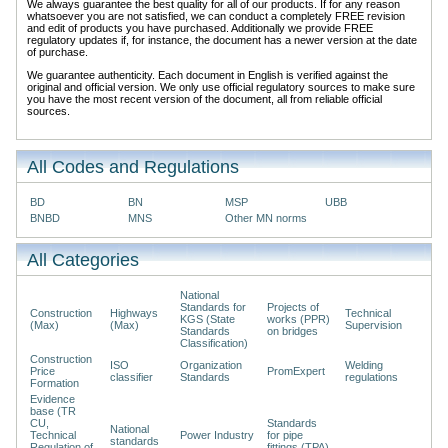
We always guarantee the best quality for all of our products. If for any reason
whatsoever you are not satisfied, we can conduct a completely FREE revision
and edit of products you have purchased. Additionally we provide FREE
regulatory updates if, for instance, the document has a newer version at the date
of purchase.
We guarantee authenticity. Each document in English is verified against the
original and official version. We only use official regulatory sources to make sure
you have the most recent version of the document, all from reliable official
sources.
All Codes and Regulations
BD
BN
MSP
UBB
BNBD
MNS
Other MN norms
All Categories
National
Standards for
Projects of
Construction
Highways
Technical
KGS (State
works (PPR)
(Max)
(Max)
Supervision
Standards
on bridges
Classification)
Construction
ISO
Organization
Welding
Price
PromExpert
classifier
Standards
regulations
Formation
Evidence
base (TR
CU,
Standards
National
Technical
Power Industry
for pipe
standards
Regulation of
fittings (TPA)