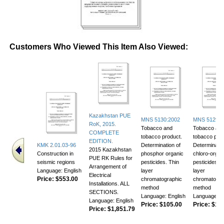
Customers Who Viewed This Item Also Viewed:
Kazakhstan PUE
MNS 5130:2002
MNS 5129:2
RoK, 2015.
Tobacco and
Tobacco an
COMPLETE
tobacco product.
tobacco prod
EDITION.
KMK 2.01.03-96
Determination of
Determinatio
2015 Kazakhstan
Construction in
phosphor organic
chloro-organ
PUE RK Rules for
seismic regions
pesticides. Thin
pesticides. T
Arrangement of
Language: English
layer
layer
Electrical
Price:
$553.00
chromatographic
chromatogra
Installations. ALL
method
method
SECTIONS.
Language: English
Language: E
Language: English
Price:
$105.00
Price:
$118
Price:
$1,851.79