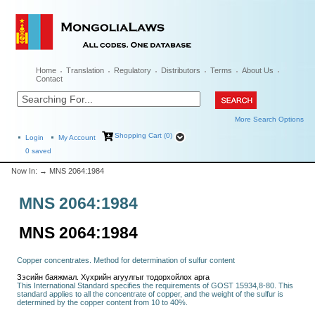
Home
Translation
Regulatory
Distributors
Terms
About Us
Contact
More Search Options
Shopping Cart (0)
Login
My Account
0
saved
Now In:
→ MNS 2064:1984
MNS 2064:1984
MNS 2064:1984
Copper concentrates. Method for determination of sulfur content
Зэсийн баяжмал. Хүхрийн агуулгыг тодорхойлох арга
This International Standard specifies the requirements of GOST 15934,8-80. This
standard applies to all the concentrate of copper, and the weight of the sulfur is
determined by the copper content from 10 to 40%.