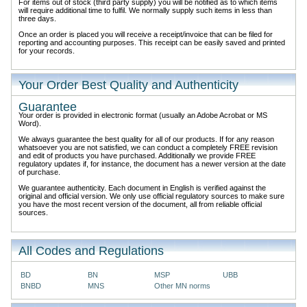
For items out of stock (third party supply) you will be notified as to which items
will require additional time to fulfil. We normally supply such items in less than
three days.
Once an order is placed you will receive a receipt/invoice that can be filed for
reporting and accounting purposes. This receipt can be easily saved and printed
for your records.
Your Order Best Quality and Authenticity
Guarantee
Your order is provided in electronic format (usually an Adobe Acrobat or MS
Word).
We always guarantee the best quality for all of our products. If for any reason
whatsoever you are not satisfied, we can conduct a completely FREE revision
and edit of products you have purchased. Additionally we provide FREE
regulatory updates if, for instance, the document has a newer version at the date
of purchase.
We guarantee authenticity. Each document in English is verified against the
original and official version. We only use official regulatory sources to make sure
you have the most recent version of the document, all from reliable official
sources.
All Codes and Regulations
BD
BN
MSP
UBB
BNBD
MNS
Other MN norms