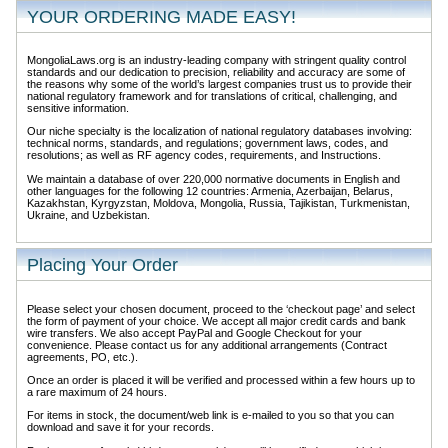
YOUR ORDERING MADE EASY!
MongoliaLaws.org is an industry-leading company with stringent quality control
standards and our dedication to precision, reliability and accuracy are some of
the reasons why some of the world’s largest companies trust us to provide their
national regulatory framework and for translations of critical, challenging, and
sensitive information.
Our niche specialty is the localization of national regulatory databases involving:
technical norms, standards, and regulations; government laws, codes, and
resolutions; as well as RF agency codes, requirements, and Instructions.
We maintain a database of over 220,000 normative documents in English and
other languages for the following 12 countries: Armenia, Azerbaijan, Belarus,
Kazakhstan, Kyrgyzstan, Moldova, Mongolia, Russia, Tajikistan, Turkmenistan,
Ukraine, and Uzbekistan.
Placing Your Order
Please select your chosen document, proceed to the ‘checkout page’ and select
the form of payment of your choice. We accept all major credit cards and bank
wire transfers. We also accept PayPal and Google Checkout for your
convenience. Please contact us for any additional arrangements (Contract
agreements, PO, etc.).
Once an order is placed it will be verified and processed within a few hours up to
a rare maximum of 24 hours.
For items in stock, the document/web link is e-mailed to you so that you can
download and save it for your records.