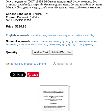
Энэ стандарт нь ГОСТ 15934,8-80-ын шаардлагатай бүрэн тохирно. Энэ
стандарт зэсийн бүх маркийн баяжмалд хамаарах бөгөөд зэсийн агуулга нь
10-аас 40% хүртэлх үед хүхрийг жингийн аргаар тодорхойлоход хамаарна.
Choose Language:
Format:
Electronic (pdf/doc)
SKU:
MONG212558
Price:
$130.95
English keywords:
metalliferous
;
minerals
;
mining
;
other
;
other minerals
;
National keywords:
ашигт
;
ашигт малтмал
;
бусад
;
бусад төмөрлөг ашигт
малтмал
;
малтмал
;
металлифер
;
төмөрлөг
;
уул
;
уул уурхай
;
уурхай
;
Quantity:
E-mail this product to a friend
Report Error
Save