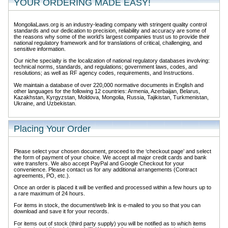
YOUR ORDERING MADE EASY!
MongoliaLaws.org is an industry-leading company with stringent quality control
standards and our dedication to precision, reliability and accuracy are some of
the reasons why some of the world’s largest companies trust us to provide their
national regulatory framework and for translations of critical, challenging, and
sensitive information.
Our niche specialty is the localization of national regulatory databases involving:
technical norms, standards, and regulations; government laws, codes, and
resolutions; as well as RF agency codes, requirements, and Instructions.
We maintain a database of over 220,000 normative documents in English and
other languages for the following 12 countries: Armenia, Azerbaijan, Belarus,
Kazakhstan, Kyrgyzstan, Moldova, Mongolia, Russia, Tajikistan, Turkmenistan,
Ukraine, and Uzbekistan.
Placing Your Order
Please select your chosen document, proceed to the ‘checkout page’ and select
the form of payment of your choice. We accept all major credit cards and bank
wire transfers. We also accept PayPal and Google Checkout for your
convenience. Please contact us for any additional arrangements (Contract
agreements, PO, etc.).
Once an order is placed it will be verified and processed within a few hours up to
a rare maximum of 24 hours.
For items in stock, the document/web link is e-mailed to you so that you can
download and save it for your records.
For items out of stock (third party supply) you will be notified as to which items