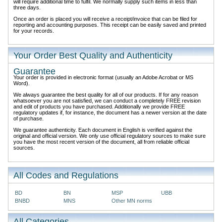
will require additional time to fulfil. We normally supply such items in less than
three days.
Once an order is placed you will receive a receipt/invoice that can be filed for
reporting and accounting purposes. This receipt can be easily saved and printed
for your records.
Your Order Best Quality and Authenticity
Guarantee
Your order is provided in electronic format (usually an Adobe Acrobat or MS
Word).
We always guarantee the best quality for all of our products. If for any reason
whatsoever you are not satisfied, we can conduct a completely FREE revision
and edit of products you have purchased. Additionally we provide FREE
regulatory updates if, for instance, the document has a newer version at the date
of purchase.
We guarantee authenticity. Each document in English is verified against the
original and official version. We only use official regulatory sources to make sure
you have the most recent version of the document, all from reliable official
sources.
All Codes and Regulations
BD
BN
MSP
UBB
BNBD
MNS
Other MN norms
All Categories