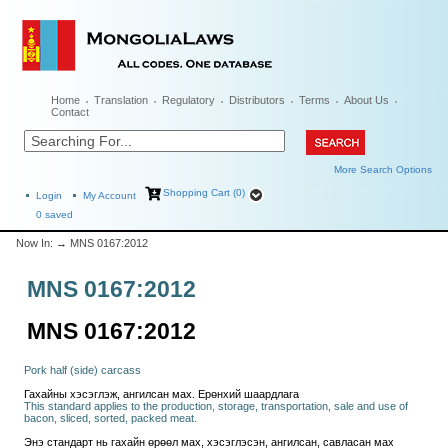
Home
Translation
Regulatory
Distributors
Terms
About Us
Contact
More Search Options
Shopping Cart (0)
Login
My Account
0
saved
Now In:
→ MNS 0167:2012
MNS 0167:2012
MNS 0167:2012
Pork half (side) carcass
Гахайны хэсэглэж, ангилсан мах. Ерөнхий шаардлага
This standard applies to the production, storage, transportation, sale and use of
bacon, sliced, sorted, packed meat.
Энэ стандарт нь гахайн өрөөл мах, хэсэглэсэн, ангилсан, савласан мах