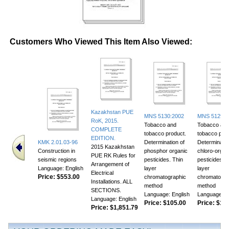
Customers Who Viewed This Item Also Viewed:
Kazakhstan PUE
MNS 5130:2002
MNS 5129:2
RoK, 2015.
Tobacco and
Tobacco an
COMPLETE
tobacco product.
tobacco prod
EDITION.
KMK 2.01.03-96
Determination of
Determinatio
2015 Kazakhstan
Construction in
phosphor organic
chloro-organ
PUE RK Rules for
seismic regions
pesticides. Thin
pesticides. T
Arrangement of
Language: English
layer
layer
Electrical
Price:
$553.00
chromatographic
chromatogra
Installations. ALL
method
method
SECTIONS.
Language: English
Language: E
Language: English
Price:
$105.00
Price:
$118
Price:
$1,851.79