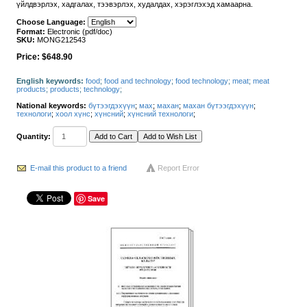
үйлдвэрлэх, хадгалах, тээвэрлэх, худалдах, хэрэглэхэд хамаарна.
Choose Language:
Format:
Electronic (pdf/doc)
SKU:
MONG212543
Price:
$648.90
English keywords:
food
;
food and technology
;
food technology
;
meat
;
meat
products
;
products
;
technology
;
National keywords:
бүтээгдэхүүн
;
мах
;
махан
;
махан бүтээгдэхүүн
;
технологи
;
хоол хүнс
;
хүнсний
;
хүнсний технологи
;
Quantity:
E-mail this product to a friend
Report Error
Save