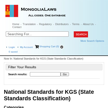
Home
Translation
Regulatory
Distributors
Terms
About Us
Contact
More Search Options
Shopping Cart (0)
Login
My Account
0
saved
Now In:
National Standards for KGS (State Standards Classification)
Filter Your Results
Search results:
National Standards for KGS (State
Standards Classification)
Categories