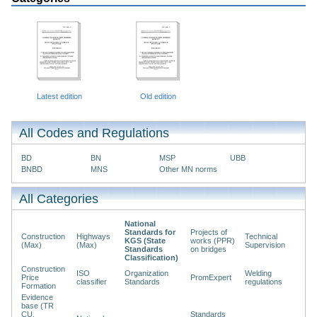
Latest edition
Old edition
All Codes and Regulations
BD
BN
MSP
UBB
BNBD
MNS
Other MN norms
All Categories
National
Standards for
Projects of
Construction
Highways
Technical
KGS (State
works (PPR)
(Max)
(Max)
Supervision
Standards
on bridges
Classification)
Construction
ISO
Organization
Welding
Price
PromExpert
classifier
Standards
regulations
Formation
Evidence
base (TR
CU,
Standards