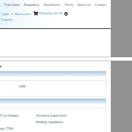
Translation
Regulatory
Distributors
Terms
About Us
Contact
Shopping Cart (0)
Login
My Account
0
saved
e.
UBB
R) on bridges
Technical Supervision
Welding regulations
ings (TPA)