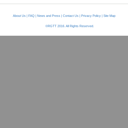
About Us
|
FAQ
|
News and Press
|
Contact Us
|
Privacy Policy
|
Site Map
©RGTT 2016. All Rights Reserved.