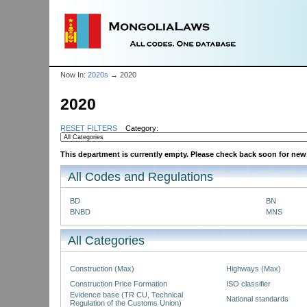
Now In:
2020s
→ 2020
2020
RESET FILTERS
Category:
This department is currently empty. Please check back soon for new P
All Codes and Regulations
BD
BN
BNBD
MNS
All Categories
Construction (Max)
Highways (Max)
Construction Price Formation
ISO classifier
Evidence base (TR CU, Technical
National standards
Regulation of the Customs Union)