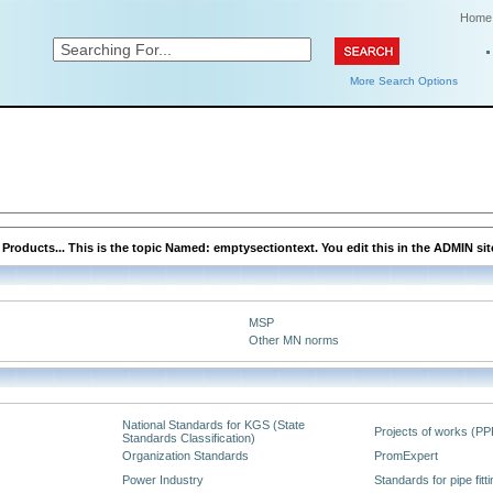
Home
More Search Options
roducts... This is the topic Named: emptysectiontext. You edit this in the ADMIN sit
MSP
Other MN norms
National Standards for KGS (State
Projects of works (PP
Standards Classification)
Organization Standards
PromExpert
Power Industry
Standards for pipe fitt