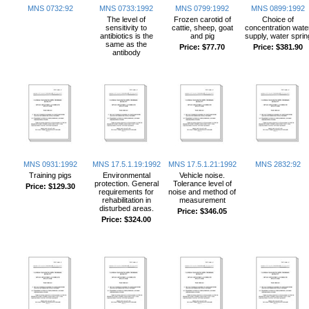
MNS 0732:92
MNS 0733:1992
MNS 0799:1992
MNS 0899:1992
The level of
Frozen carotid of
Choice of
sensitivity to
cattie, sheep, goat
concentration wate
antibiotics is the
and pig
supply, water sprin
same as the
Price:
$77.70
Price:
$381.90
antibody
MNS 0931:1992
MNS 17.5.1.19:1992
MNS 17.5.1.21:1992
MNS 2832:92
Training pigs
Environmental
Vehicle noise.
protection. General
Tolerance level of
Price:
$129.30
requirements for
noise and method of
rehabilitation in
measurement
disturbed areas.
Price:
$346.05
Price:
$324.00