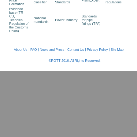
Price
PromExpert
classifier
Standards
regulations
Formation
Evidence
base (TR
CU,
Standards
National
Technical
Power Industry
for pipe
standards
Regulation of
fittings (TPA)
the Customs
Union)
About Us
|
FAQ
|
News and Press
|
Contact Us
|
Privacy Policy
|
Site Map
©RGTT 2016. All Rights Reserved.