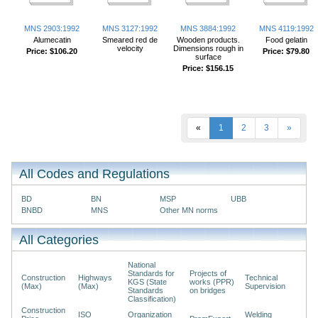
MNS 2903:1992
MNS 3127:1992
MNS 3884:1992
MNS 4119:1992
Alumecatin
Smeared red de
Wooden products.
Food gelatin
velocity
Dimensions rough in
Price:
$106.20
Price:
$79.80
surface
Price:
$156.15
«
1
2
3
»
All Codes and Regulations
BD
BN
MSP
UBB
BNBD
MNS
Other MN norms
All Categories
National
Standards for
Projects of
Construction
Highways
Technical
KGS (State
works (PPR)
(Max)
(Max)
Supervision
Standards
on bridges
Classification)
Construction
ISO
Organization
Welding