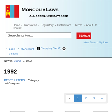
Home
Translation
Regulatory
Distributors
Terms
About Us
Contact
More Search Options
Shopping Cart (0)
Login
My Account
0
saved
Now In:
1990s
→ 1992
1992
RESET FILTERS
Category:
«
1
2
3
»