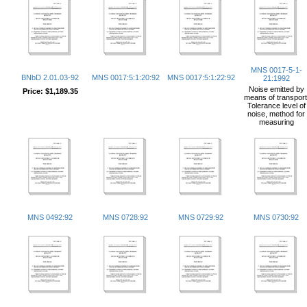
MNS 0017-5-1-
BNbD 2.01.03-92
MNS 0017:5:1:20:92
MNS 0017:5:1:22:92
21:1992
Noise emitted by
Price:
$1,189.35
means of transport
Tolerance level of
noise, method for
measuring
MNS 0492:92
MNS 0728:92
MNS 0729:92
MNS 0730:92