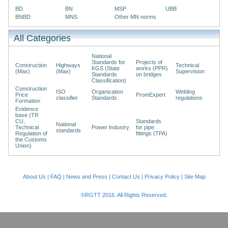
BD
BN
MSP
UBB
BNBD
MNS
Other MN norms
All Categories
National
Standards for
Projects of
Construction
Highways
Technical
KGS (State
works (PPR)
(Max)
(Max)
Supervision
Standards
on bridges
Classification)
Construction
ISO
Organization
Welding
Price
PromExpert
classifier
Standards
regulations
Formation
Evidence
base (TR
CU,
Standards
National
Technical
Power Industry
for pipe
standards
Regulation of
fittings (TPA)
the Customs
Union)
About Us
|
FAQ
|
News and Press
|
Contact Us
|
Privacy Policy
|
Site Map
©RGTT 2016. All Rights Reserved.