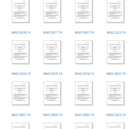
MNS 0039:74
MNS 0077:74
MNS 0087:74
MNS 0113:74
MNS 0234:74
MNS 0376:74
MNS 0378:74
MNS 0622:74
MNS 0657:74
MNS 0659:74
MNS 0890:74
MNS 0923:74