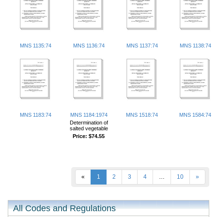
MNS 1135:74
MNS 1136:74
MNS 1137:74
MNS 1138:74
MNS 1183:74
MNS 1184:1974
MNS 1518:74
MNS 1584:74
Determination of
salted vegetable
Price:
$74.55
«
1
2
3
4
…
10
»
All Codes and Regulations