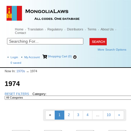
Home
Translation
Regulatory
Distributors
Terms
About Us
Contact
More Search Options
Shopping Cart (0)
Login
My Account
0
saved
Now In:
1970s
→ 1974
1974
RESET FILTERS
Category:
«
1
2
3
4
…
10
»