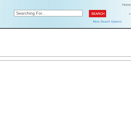
Home
More Search Options