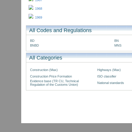
1967
1968
1969
All Codes and Regulations
BD
BN
BNBD
MNS
All Categories
Construction (Max)
Highways (Max)
Construction Price Formation
ISO classifier
Evidence base (TR CU, Technical
National standards
Regulation of the Customs Union)