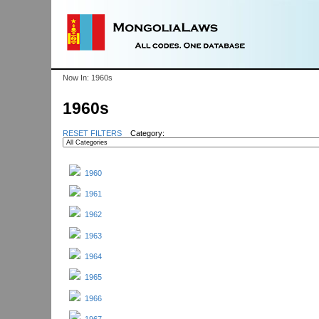
Now In:
1960s
1960s
RESET FILTERS
Category:
1960
1961
1962
1963
1964
1965
1966