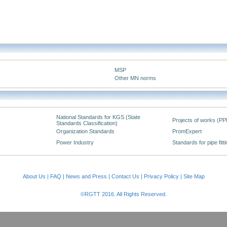
MSP
Other MN norms
National Standards for KGS (State
Projects of works (PP
Standards Classification)
Organization Standards
PromExpert
Power Industry
Standards for pipe fitt
About Us
|
FAQ
|
News and Press
|
Contact Us
|
Privacy Policy
|
Site Map
©RGTT 2016. All Rights Reserved.