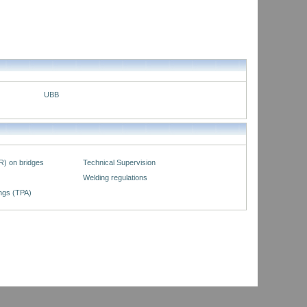
UBB
R) on bridges
Technical Supervision
Welding regulations
ings (TPA)