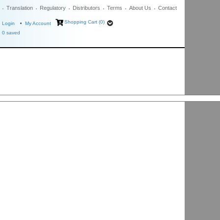
Translation
Regulatory
Distributors
Terms
About Us
Contact
Shopping Cart (0)
Login
My Account
0
saved