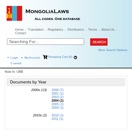
Home
Translation
Regulatory
Distributors
Terms
About Us
Contact
More Search Options
Shopping Cart (0)
Login
My Account
0
saved
Now In:
UBB
Documents by Year
2000s (13)
2000 (7)
2001 (1)
2003 (2)
2004 (1)
2005 (1)
2009 (1)
2010s (2)
2010 (1)
2011 (1)