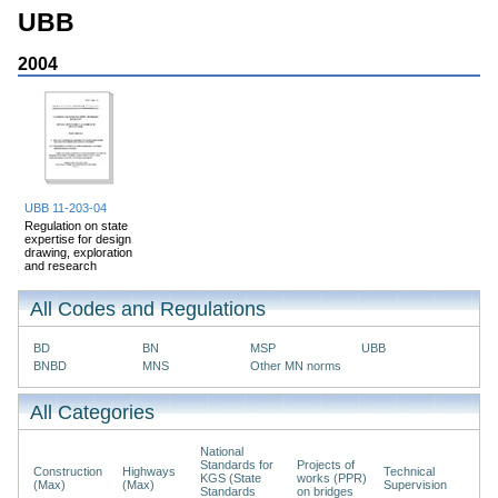
UBB
2004
UBB 11-203-04
Regulation on state
expertise for design
drawing, exploration
and research
All Codes and Regulations
BD
BN
MSP
UBB
BNBD
MNS
Other MN norms
All Categories
National
Standards for
Projects of
Construction
Highways
Technical
KGS (State
works (PPR)
(Max)
(Max)
Supervision
Standards
on bridges