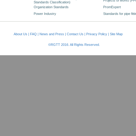
Projects of works (PP
Standards Classification)
Organization Standards
PromExpert
Power Industry
Standards for pipe fitt
About Us
|
FAQ
|
News and Press
|
Contact Us
|
Privacy Policy
|
Site Map
©RGTT 2016. All Rights Reserved.