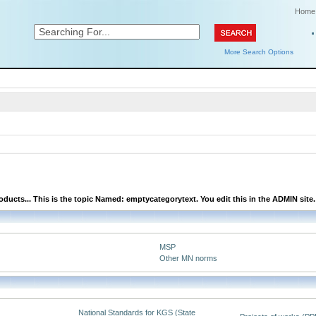
Home
More Search Options
ducts... This is the topic Named: emptycategorytext. You edit this in the ADMIN site.
MSP
Other MN norms
National Standards for KGS (State