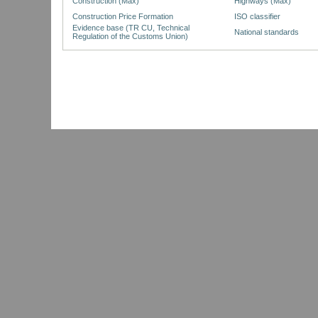
Construction (Max)
Highways (Max)
Construction Price Formation
ISO classifier
Evidence base (TR CU, Technical
National standards
Regulation of the Customs Union)