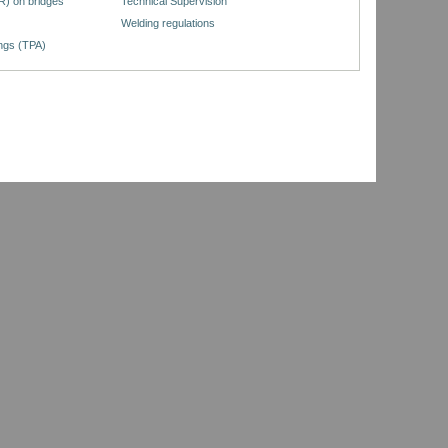
R) on bridges
Technical Supervision
Welding regulations
ings (TPA)