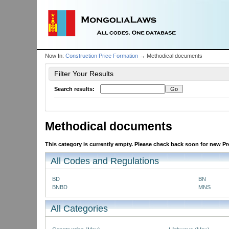
Now In:
Construction Price Formation
→ Methodical documents
Filter Your Results
Search results:
Methodical documents
This category is currently empty. Please check back soon for new Pro
All Codes and Regulations
BD
BN
BNBD
MNS
All Categories