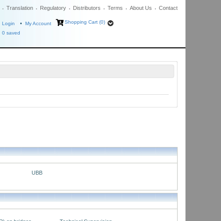
Translation
Regulatory
Distributors
Terms
About Us
Contact
Shopping Cart (0)
Login
My Account
0
saved
UBB