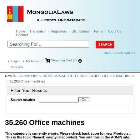
Home
Translation
Regulatory
Distributors
Terms
About Us
Contact
More Search Options
Shopping Cart (0)
Login
My Account
0
saved
Now In:
ISO classifier
→
35 INFORMATION TECHNOLOGIES. OFFICE MACHINES
→ 35.260 Office machines
Filter Your Results
Search results:
35.260 Office machines
This category is currently empty. Please check back soon for new Products...
This is the topic Named: emptycategorytext. You edit this in the ADMIN site.