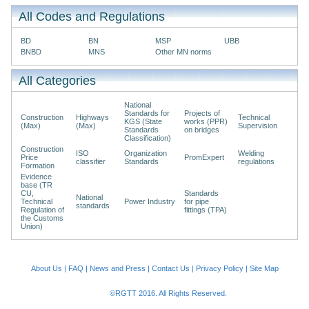
All Codes and Regulations
BD
BN
MSP
UBB
BNBD
MNS
Other MN norms
All Categories
National
Standards for
Projects of
Construction
Highways
Technical
KGS (State
works (PPR)
(Max)
(Max)
Supervision
Standards
on bridges
Classification)
Construction
ISO
Organization
Welding
Price
PromExpert
classifier
Standards
regulations
Formation
Evidence
base (TR
CU,
Standards
National
Technical
Power Industry
for pipe
standards
Regulation of
fittings (TPA)
the Customs
Union)
About Us
|
FAQ
|
News and Press
|
Contact Us
|
Privacy Policy
|
Site Map
©RGTT 2016. All Rights Reserved.